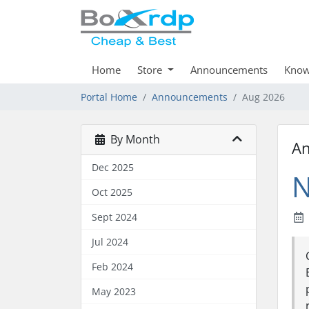
Home
Store
Announcements
Know
Portal Home
Announcements
Aug 2026
By Month
A
Dec 2025
N
Oct 2025
Sept 2024
Jul 2024
Feb 2024
May 2023