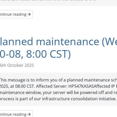
ntinue reading
lanned maintenance (W
0-08, 8:00 CST)
6th October 2025
This message is to inform you of a planned maintenance sc
2025, at 08:00 CST. Affected Server: HP547KASASAffected IP 
maintenance window, your server will be powered off and re
process is part of our infrastructure consolidation initiative. 
ntinue reading