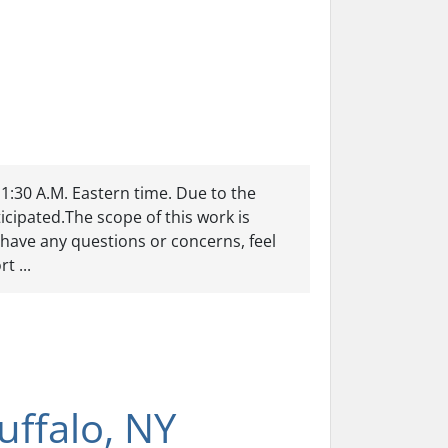
11:30 A.M. Eastern time. Due to the
cipated.The scope of this work is
have any questions or concerns, feel
t ...
ffalo, NY