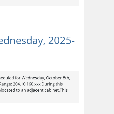
ednesday, 2025-
heduled for Wednesday, October 8th,
Range: 204.10.160.xxx During this
located to an adjacent cabinet.This
...