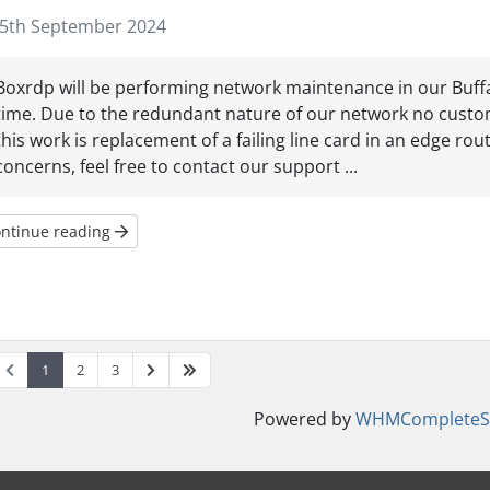
5th September 2024
Boxrdp will be performing network maintenance in our Buffalo
time. Due to the redundant nature of our network no custom
this work is replacement of a failing line card in an edge rou
concerns, feel free to contact our support ...
ntinue reading
1
2
3
Powered by
WHMCompleteSo