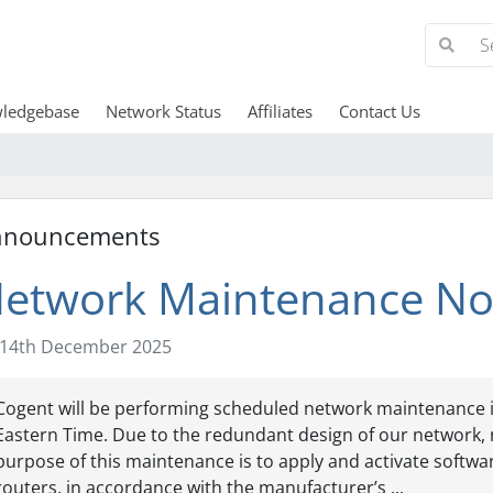
ledgebase
Network Status
Affiliates
Contact Us
nnouncements
etwork Maintenance Not
14th December 2025
Cogent will be performing scheduled network maintenance in o
Eastern Time. Due to the redundant design of our network, 
purpose of this maintenance is to apply and activate soft
routers, in accordance with the manufacturer’s ...