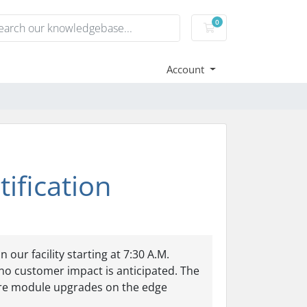
0
Shopping Cart
Account
ification
ur facility starting at 7:30 A.M.
no customer impact is anticipated. The
ware module upgrades on the edge