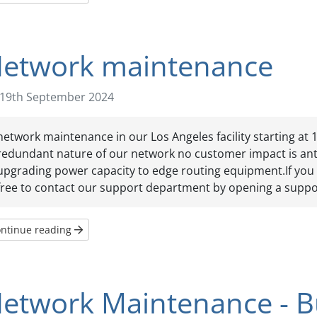
etwork maintenance
19th September 2024
network maintenance in our Los Angeles facility starting at 
redundant nature of our network no customer impact is anti
upgrading power capacity to edge routing equipment.If you 
free to contact our support department by opening a suppor
ntinue reading
etwork Maintenance - Bu