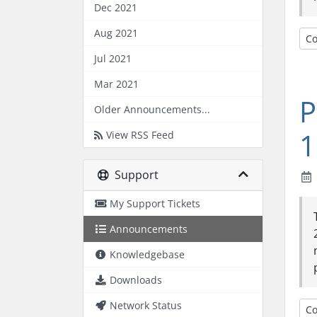
Dec 2021
Aug 2021
Co
Jul 2021
Mar 2021
P
Older Announcements...
1
View RSS Feed
Support
My Support Tickets
Announcements
Knowledgebase
Downloads
Network Status
Co