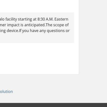
 facility starting at 8:30 A.M. Eastern
er impact is anticipated.The scope of
ting device.If you have any questions or
lution