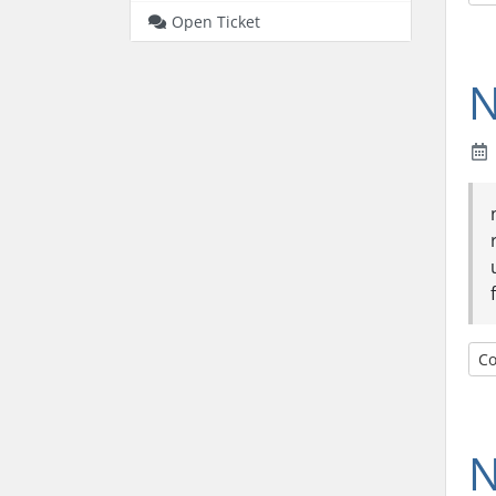
Open Ticket
N
Co
N