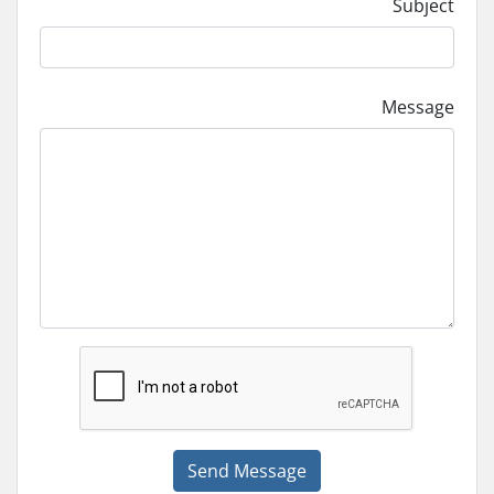
Subject
Message
Send Message