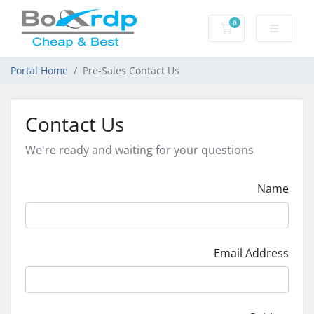
0
Shopping Cart
Portal Home
Pre-Sales Contact Us
Contact Us
We're ready and waiting for your questions
Name
Email Address