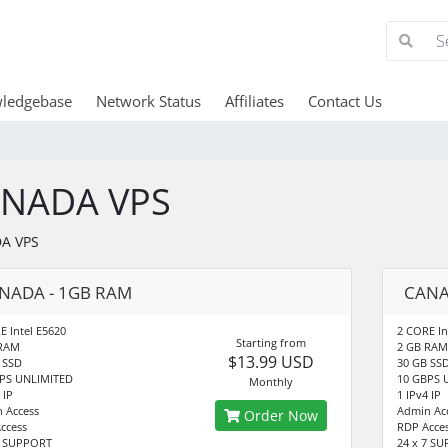
ledgebase
Network Status
Affiliates
Contact Us
NADA VPS
A VPS
NADA - 1GB RAM
CANA
E Intel E5620
2 CORE In
Starting from
 RAM
2 GB RAM
$13.99 USD
 SSD
30 GB SS
PS UNLIMITED
10 GBPS 
Monthly
 IP
1 IPv4 IP
 Access
Admin Ac
Order Now
ccess
RDP Acce
7 SUPPORT
24 x 7 S