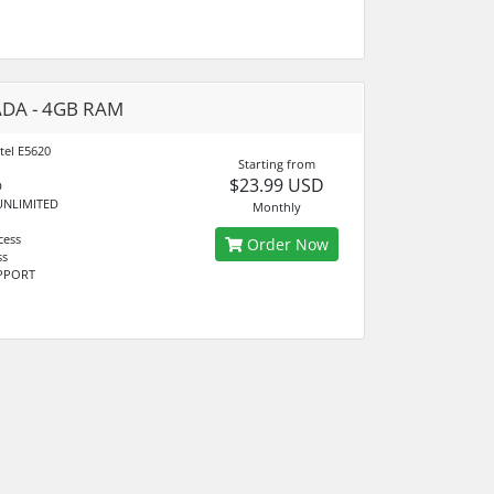
DA - 4GB RAM
tel E5620
Starting from
$23.99 USD
D
UNLIMITED
Monthly
cess
Order Now
ss
UPPORT