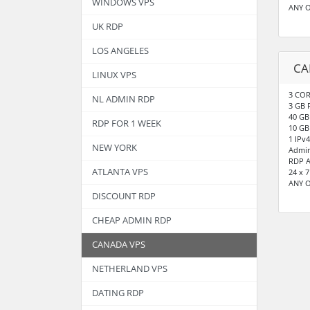
WINDOWS VPS
ANY 
UK RDP
LOS ANGELES
CA
LINUX VPS
3 COR
NL ADMIN RDP
3 GB
40 GB
RDP FOR 1 WEEK
10 GB
1 IPv4
NEW YORK
Admin
RDP A
ATLANTA VPS
24 x 
ANY 
DISCOUNT RDP
CHEAP ADMIN RDP
CANADA VPS
NETHERLAND VPS
DATING RDP