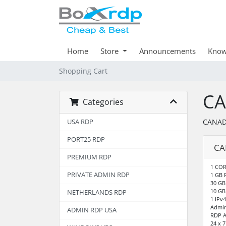
Home
Store
Announcements
Know
Shopping Cart
CA
Categories
CANAD
USA RDP
PORT25 RDP
CA
PREMIUM RDP
1 COR
PRIVATE ADMIN RDP
1 GB
30 GB
10 GB
NETHERLANDS RDP
1 IPv4
Admin
ADMIN RDP USA
RDP A
24 x 