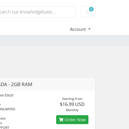
0
Shopping Cart
Account
DA - 2GB RAM
tel E5620
Starting from
$16.99 USD
D
UNLIMITED
Monthly
cess
Order Now
ss
UPPORT