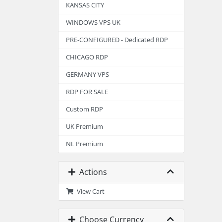
KANSAS CITY
WINDOWS VPS UK
PRE-CONFIGURED - Dedicated RDP
CHICAGO RDP
GERMANY VPS
RDP FOR SALE
Custom RDP
UK Premium
NL Premium
Actions
View Cart
Choose Currency