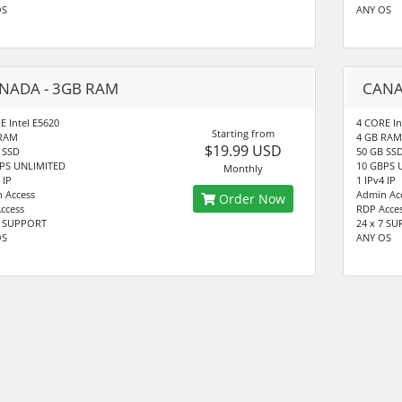
OS
ANY OS
NADA - 3GB RAM
CANA
E Intel E5620
4 CORE In
Starting from
 RAM
4 GB RAM
$19.99 USD
 SSD
50 GB SS
PS UNLIMITED
10 GBPS 
Monthly
 IP
1 IPv4 IP
 Access
Admin Ac
Order Now
ccess
RDP Acce
7 SUPPORT
24 x 7 S
OS
ANY OS