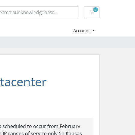
0
Shopping Cart
Account
tacenter
is scheduled to occur from February
 IP ranges of service only (in Kansas