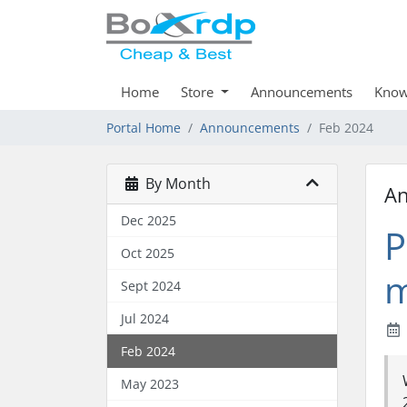
Home
Store
Announcements
Know
Portal Home
Announcements
Feb 2024
By Month
A
Dec 2025
P
Oct 2025
m
Sept 2024
Jul 2024
Feb 2024
May 2023