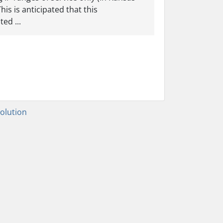
is is anticipated that this
ed ...
lution