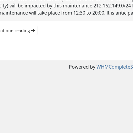
City) will be impacted by this maintenance:212.162.149.0/24Th
maintenance will take place from 12:30 to 20:00. It is anticipat
ntinue reading
Powered by
WHMCompleteSo