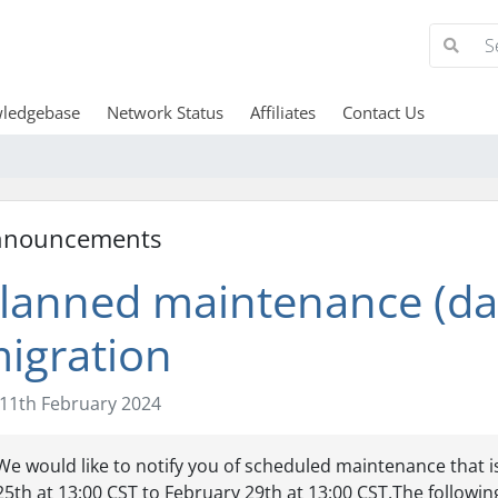
ledgebase
Network Status
Affiliates
Contact Us
nnouncements
lanned maintenance (da
igration
11th February 2024
We would like to notify you of scheduled maintenance that 
25th at 13:00 CST to February 29th at 13:00 CST.The following