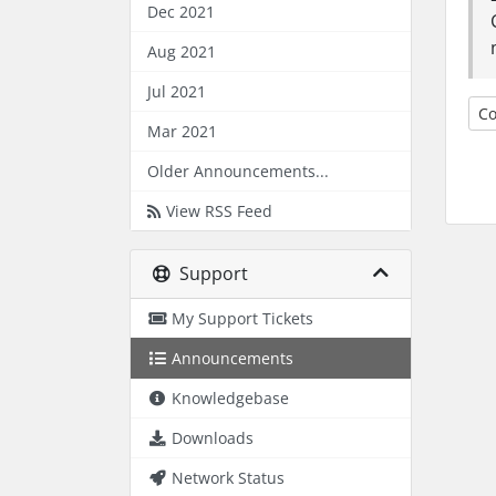
Dec 2021
Aug 2021
Jul 2021
Co
Mar 2021
Older Announcements...
View RSS Feed
Support
My Support Tickets
Announcements
Knowledgebase
Downloads
Network Status