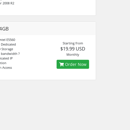
r 2008 R2
 4GB
ntel E5560
Starting from
 Dedicated
$19.99 USD
 Storage
 bandwidth ?
Monthly
icated IP
ation
Order Now
n Access