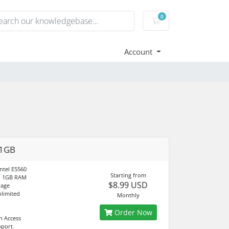
0
Shopping Cart
Account
 1GB
ntel E5560
Starting from
d 1GB RAM
$8.99 USD
rage
limited
Monthly
Order Now
n Access
pport