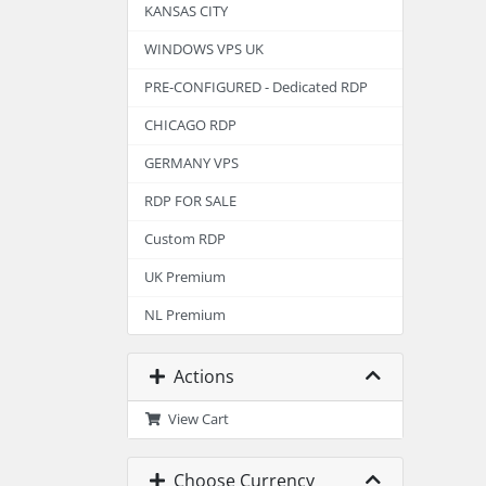
KANSAS CITY
WINDOWS VPS UK
PRE-CONFIGURED - Dedicated RDP
CHICAGO RDP
GERMANY VPS
RDP FOR SALE
Custom RDP
UK Premium
NL Premium
Actions
View Cart
Choose Currency