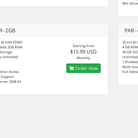
Win Serve
R- 2GB
PAR-
 @ Intel E5560
3Core @ I
Starting from
ated 2GB RAM
4 GB RAM
$15.99 USD
Storage
40 GB SSD
s Unlimited
Unlimited
Monthly
1 IPv4ded
Multi-loc
Order Now
Admin Access
Full Admi
7 Support
erver 2008 R2