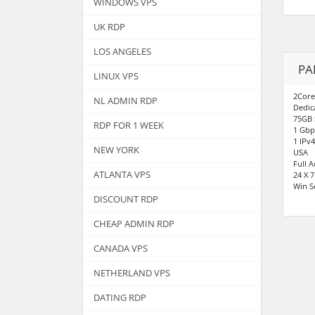
WINDOWS VPS
UK RDP
LOS ANGELES
PA
LINUX VPS
2Core
NL ADMIN RDP
Dedic
75GB 
RDP FOR 1 WEEK
1 Gbp
1 IPv4
NEW YORK
USA
Full 
ATLANTA VPS
24 X 
Win S
DISCOUNT RDP
CHEAP ADMIN RDP
CANADA VPS
NETHERLAND VPS
DATING RDP