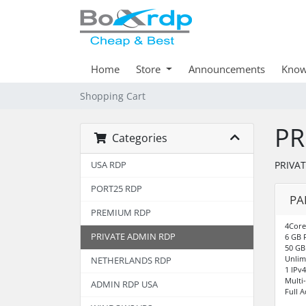
Home
Store
Announcements
Know
Shopping Cart
PR
Categories
PRIVA
USA RDP
PORT25 RDP
PA
PREMIUM RDP
4Core
PRIVATE ADMIN RDP
6 GB 
50 GB
Unlim
NETHERLANDS RDP
1 IPv
Multi
ADMIN RDP USA
Full 