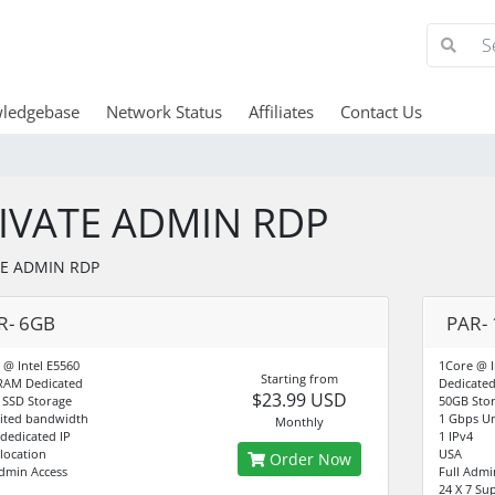
ledgebase
Network Status
Affiliates
Contact Us
IVATE ADMIN RDP
TE ADMIN RDP
R- 6GB
PAR-
 @ Intel E5560
1Core @ I
Starting from
RAM Dedicated
Dedicate
$23.99 USD
 SSD Storage
50GB Sto
ited bandwidth
1 Gbps Un
Monthly
4dedicated IP
1 IPv4
-location
USA
Order Now
Admin Access
Full Admi
24 X 7 Su