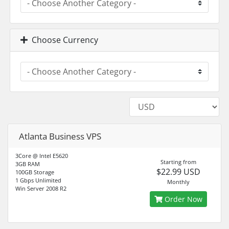
Choose Currency
Atlanta Business VPS
3Core @ Intel E5620
Starting from
3GB RAM
$22.99 USD
100GB Storage
1 Gbps Unlimited
Monthly
Win Server 2008 R2
Order Now