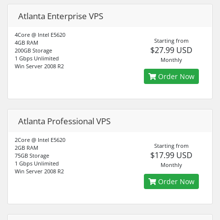
Atlanta Enterprise VPS
4Core @ Intel E5620
Starting from
4GB RAM
$27.99 USD
200GB Storage
1 Gbps Unlimited
Monthly
Win Server 2008 R2
Order Now
Atlanta Professional VPS
2Core @ Intel E5620
Starting from
2GB RAM
$17.99 USD
75GB Storage
1 Gbps Unlimited
Monthly
Win Server 2008 R2
Order Now