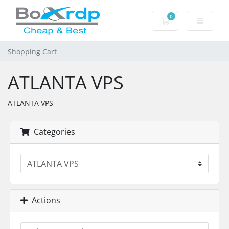
0
Shopping Cart
Shopping Cart
ATLANTA VPS
ATLANTA VPS
Categories
Actions