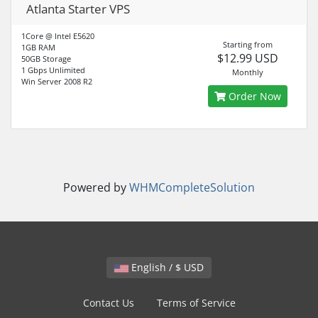
Atlanta Starter VPS
1Core @ Intel E5620
Starting from
1GB RAM
$12.99 USD
50GB Storage
1 Gbps Unlimited
Monthly
Win Server 2008 R2
Order Now
Powered by
WHMCompleteSolution
English / $ USD
Contact Us
Terms of Service